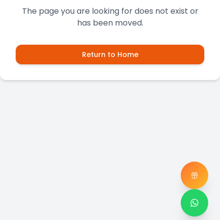
The page you are looking for does not exist or
has been moved.
Return to Home