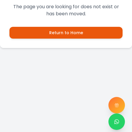
The page you are looking for does not exist or
has been moved.
Return to Home